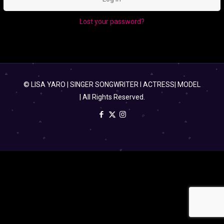
Lost your password?
© LISA YARO | SINGER SONGWRITER l ACTRESS| MODEL
| All Rights Reserved.