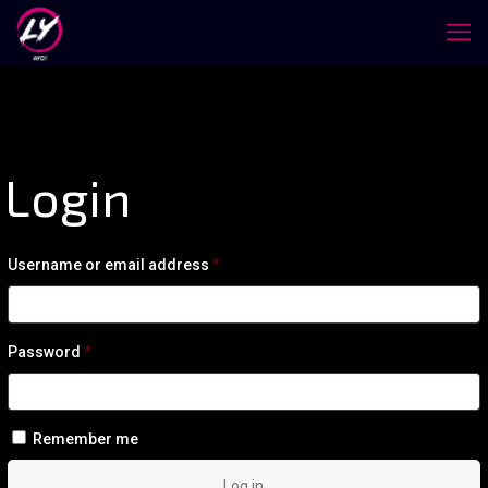
Login
Required
Username or email address
*
Required
Password
*
Remember me
Log in