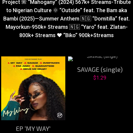
Project 🌺 “Mahogany” (2024) 567k+ Streams-Tribute
to Nigerian Culture 🌞 “Outside” feat. The Bam aka
Bambi (2025)—Summer Anthem 🇳🇬 “Domitilla” feat.
Mayorkun-950k+ Streams 🇳🇬 “Yaro” feat. Zlatan-
800k+ Streams ❤️ “Biko” 900k+Streams
SAVAGE (single)
$
1.29
EP ‘MY WAY’