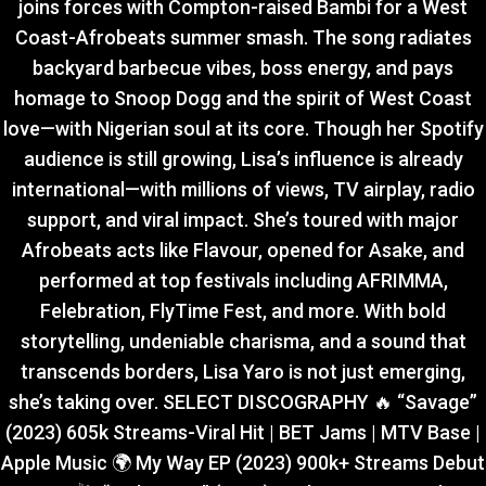
joins forces with Compton-raised Bambi for a West
Coast-Afrobeats summer smash. The song radiates
backyard barbecue vibes, boss energy, and pays
homage to Snoop Dogg and the spirit of West Coast
love—with Nigerian soul at its core. Though her Spotify
audience is still growing, Lisa’s influence is already
international—with millions of views, TV airplay, radio
support, and viral impact. She’s toured with major
Afrobeats acts like Flavour, opened for Asake, and
performed at top festivals including AFRIMMA,
Felebration, FlyTime Fest, and more. With bold
storytelling, undeniable charisma, and a sound that
transcends borders, Lisa Yaro is not just emerging,
she’s taking over. SELECT DISCOGRAPHY 🔥 “Savage”
(2023) 605k Streams-Viral Hit | BET Jams | MTV Base |
Apple Music 🌍 My Way EP (2023) 900k+ Streams Debut