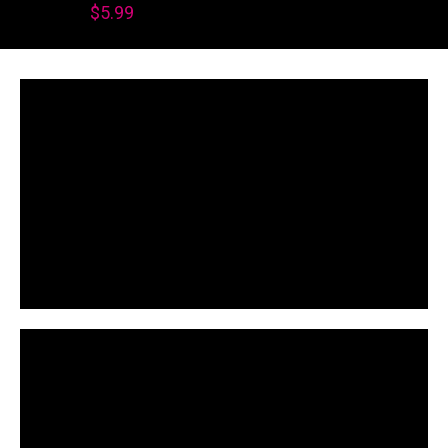
$
5.99