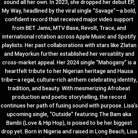
sound all her own. In 2023, she dropped her debut EP,
My Way, headlined by the viral single “Savage”—a bold,
confident record that received major video support
from BET Jams, MTV Base, Revolt, Trace, and
international rotation across Apple Music and Spotify
playlists. Her past collaborations with stars like Zlatan
and Mayorkun further established her versatility and
cross-market appeal. Her 2024 single “Mahogany” is a
heartfelt tribute to her Nigerian heritage and Hausa
tribe—a regal, culture-rich anthem celebrating identity,
tradition, and beauty. With mesmerizing Afrobeat
production and poetic storytelling, the record
continues her path of fusing sound with purpose. Lisa’s
upcoming single, “Outside” featuring The Bam aka
Bambi (Love & Hip Hop), is poised to be her biggest
drop yet. Born in Nigeria and raised in Long Beach, Lisa