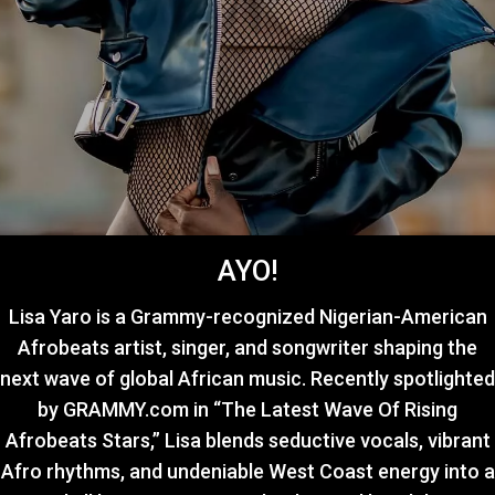
AYO!
Lisa Yaro is a Grammy-recognized Nigerian-American
Afrobeats artist, singer, and songwriter shaping the
next wave of global African music. Recently spotlighted
by GRAMMY.com in “The Latest Wave Of Rising
Afrobeats Stars,” Lisa blends seductive vocals, vibrant
Afro rhythms, and undeniable West Coast energy into a